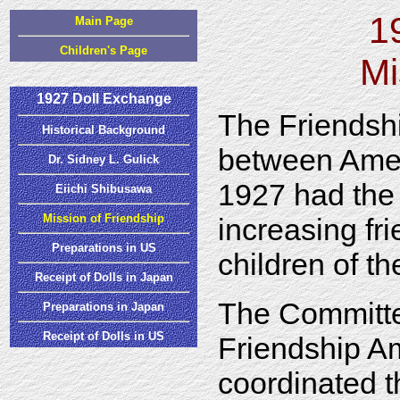
1
Main Page
Children's Page
Mi
1927 Doll Exchange
The Friendsh
Historical Background
between Amer
Dr. Sidney L. Gulick
1927 had the 
Eiichi Shibusawa
Mission of Friendship
increasing fr
Preparations in US
children of th
Receipt of Dolls in Japan
The Committ
Preparations in Japan
Receipt of Dolls in US
Friendship A
coordinated t