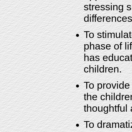
stressing s
differences
To stimulat
phase of li
has educati
children.
To provide 
the childre
thoughtful
To dramatiz