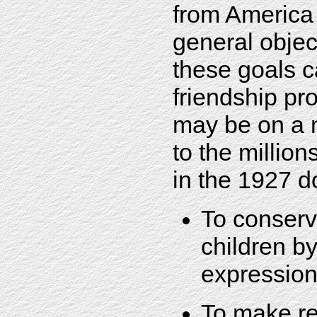
from America
general objec
these goals c
friendship pr
may be on a 
to the million
in the 1927 d
To conserve
children by
expressio
To make re