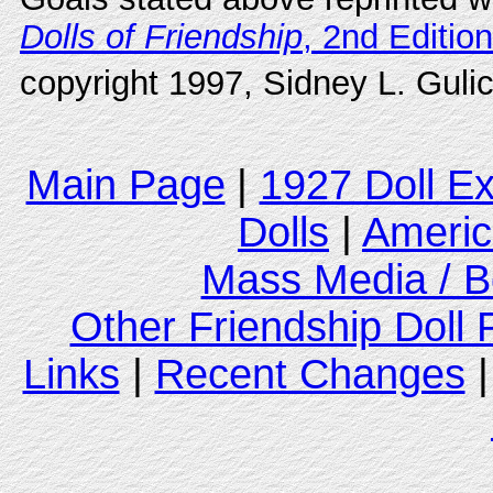
Dolls of Friendship
, 2nd Edition
copyright 1997, Sidney L. Gulic
Main Page
|
1927 Doll E
Dolls
|
Americ
Mass Media / B
Other Friendship Doll
Links
|
Recent Changes