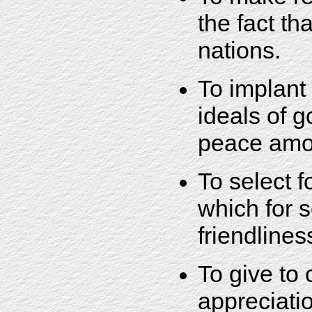
the fact th
nations.
To implant 
ideals of 
peace amo
To select 
which for s
friendlines
To give to
appreciatio