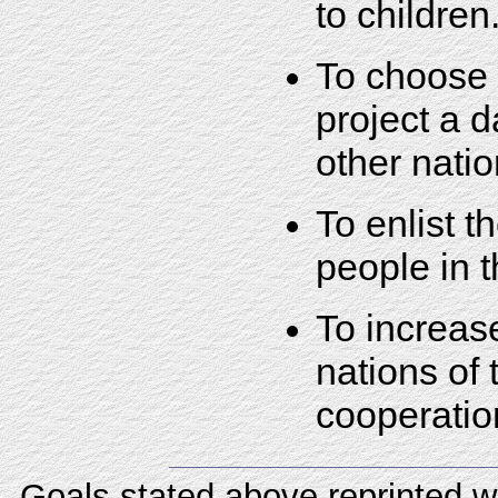
to children
To choose 
project a d
other natio
To enlist t
people in t
To increa
nations of 
cooperatio
Goals stated above reprinted w