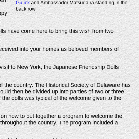
ren
Gulick
and Ambassador Matsudaira standing in the
back row.
ppy
olls have come here to bring this wish from two
l received into your homes as beloved members of
s' visit to New York, the Japanese Friendship Dolls
of the country. The Historical Society of Delaware has
ould then be divided up into parties of two or three
of the dolls was typical of the welcome given to the
on how to put together a program to welcome the
throughout the country. The program included a