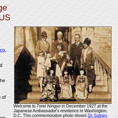
ge
 US
sco
,
ed
the
 of
Welcome to
Torei Ningyo
in December 1927 at the
Japanese Ambassador's residence in Washington,
D.C. This commemorative photo shows
Dr. Sidney