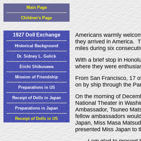
Main Page
Children's Page
Americans warmly welco
1927 Doll Exchange
they arrived in America.
Historical Background
miles during six consecut
Dr. Sidney L. Gulick
With a brief stop in Honol
where they were enthusias
Eiichi Shibusawa
Mission of Friendship
From San Francisco, 17 of
on by ship through the P
Preparations in US
On the morning of Decembe
Receipt of Dolls in Japan
National Theater in Washi
Preparations in Japan
Ambassador, Tsuneo Matsu
fellow ambassadors would a
Receipt of Dolls in US
Japan, Miss Masa Matsuda
presented Miss Japan to t