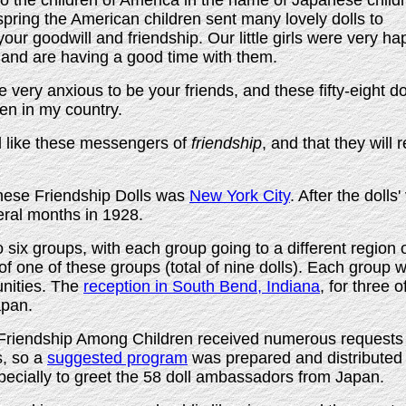
to the children of America in the name of Japanese child
t spring the American children sent many lovely dolls to
ur goodwill and friendship. Our little girls were very ha
s and are having a good time with them.
 very anxious to be your friends, and these fifty-eight d
ren in my country.
l like these messengers of
friendship
, and that they wil
nese Friendship Dolls was
New York City
. After the doll
eral months in 1928.
o six groups, with each group going to a different region 
of one of these groups (total of nine dolls). Each group w
unities. The
reception in South Bend, Indiana
, for three 
apan.
riendship Among Children received numerous requests 
s, so a
suggested program
was prepared and distributed 
pecially to greet the 58 doll ambassadors from Japan.