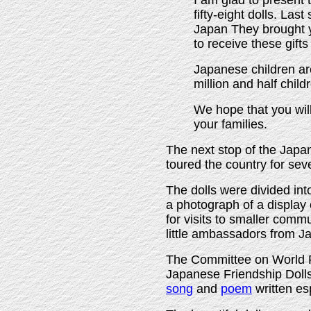
I am glad to present 
fifty-eight dolls. Las
Japan They brought yo
to receive these gift
Japanese children are
million and half child
We hope that you wil
your families.
The next stop of the Japa
toured the country for sev
The dolls were divided int
a photograph of a display 
for visits to smaller comm
little ambassadors from J
The Committee on World F
Japanese Friendship Doll
song
and
poem
written es