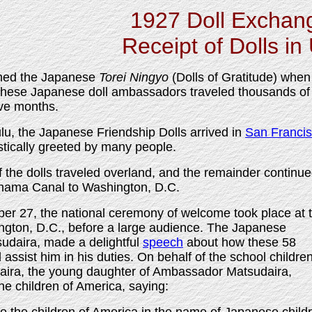
1927 Doll Exchan
Receipt of Dolls in
med the Japanese
Torei Ningyo
(Dolls of Gratitude) when
 These Japanese doll ambassadors traveled thousands of
ive months.
ulu, the Japanese Friendship Dolls arrived in
San Franci
tically greeted by many people.
 the dolls traveled overland, and the remainder continu
anama Canal to Washington, D.C.
r 27, the national ceremony of welcome took place at 
ngton, D.C., before a large audience. The Japanese
daira, made a delightful
speech
about how these 58
ssist him in his duties. On behalf of the school children
ira, the young daughter of Ambassador Matsudaira,
he children of America, saying: